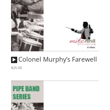
Audio
Colonel Murphy’s Farewell
Player
$
25.00