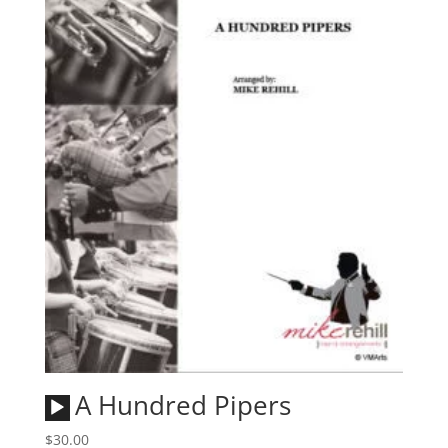
Audio
A Hundred Pipers
Player
$
30.00