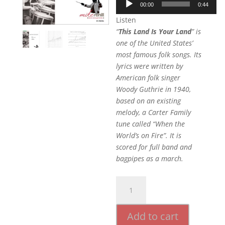
00:00
0:44
Player
Listen
“
This Land Is Your Land
” is
one of the United States’
most famous folk songs. Its
lyrics were written by
American folk singer
Woody Guthrie in 1940,
based on an existing
melody, a Carter Family
tune called “When the
World’s on Fire”. It is
scored for full band and
bagpipes as a march.
This
Land
Is
Add to cart
Your