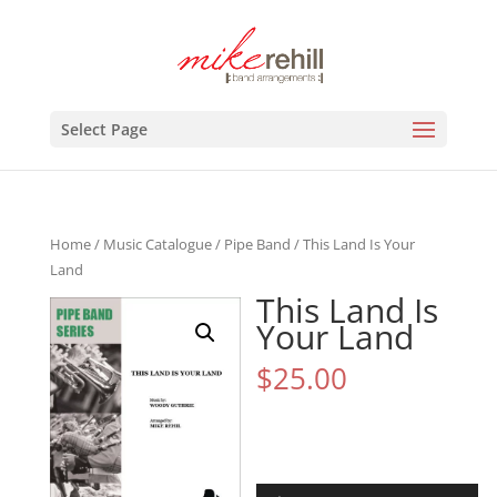
Select Page
Home
/
Music Catalogue
/
Pipe Band
/ This Land Is Your
Land
This Land Is
Your Land
$
25.00
Audio