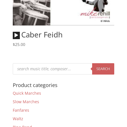
Audio
Caber Feidh
Player
$
25.00
Products
search
SEARCH
Product categories
Quick Marches
Slow Marches
Fanfares
Waltz