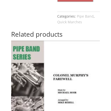
Land
quantity
Categories:
Pipe Band
,
Quick Marches
Related products