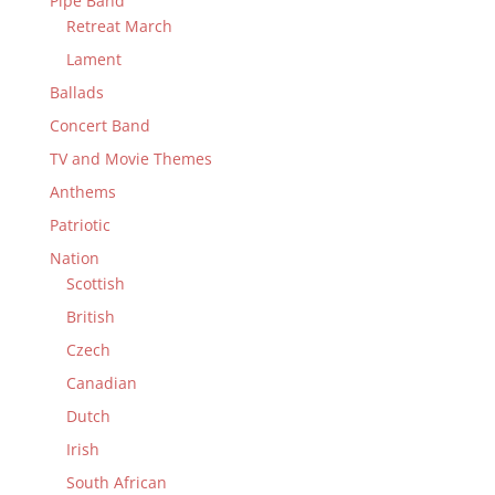
Pipe Band
Retreat March
Lament
Ballads
Concert Band
TV and Movie Themes
Anthems
Patriotic
Nation
Scottish
British
Czech
Canadian
Dutch
Irish
South African