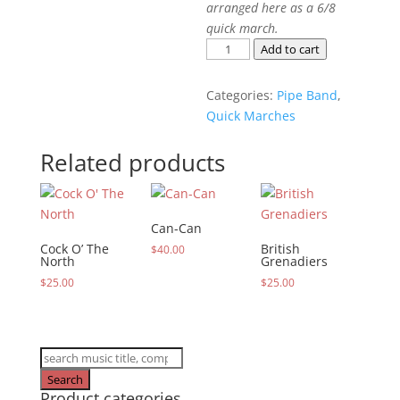
arranged here as a 6/8
quick march.
Bonnie
Add to cart
Dundee
quantity
Categories:
Pipe Band
,
Quick Marches
Related products
Can-Can
Cock O’ The
British
$
40.00
North
Grenadiers
$
25.00
$
25.00
Products
search
Search
Product categories