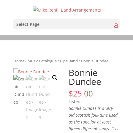
Select Page
Home
/
Music Catalogue
/
Pipe Band
/ Bonnie Dundee
Bonnie
Dundee
$
25.00
Listen
Bonnie Dundee is a very
old Scottish folk-tune used
as the tune for at least
fifteen different songs. It is