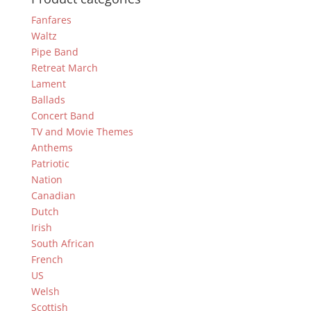
Fanfares
Waltz
Pipe Band
Retreat March
Lament
Ballads
Concert Band
TV and Movie Themes
Anthems
Patriotic
Nation
Canadian
Dutch
Irish
South African
French
US
Welsh
Scottish