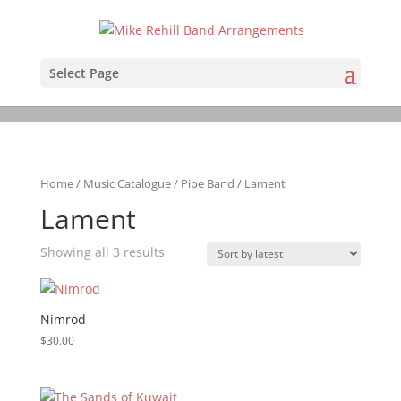
Select Page
Home
/
Music Catalogue
/
Pipe Band
/ Lament
Lament
Sorted
Showing all 3 results
by
latest
Nimrod
$
30.00