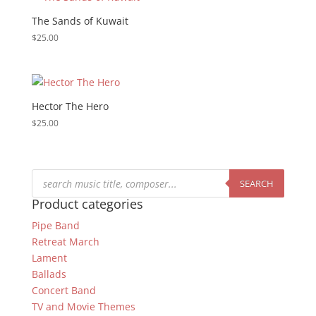
The Sands of Kuwait
$
25.00
Hector The Hero
$
25.00
Products
search
SEARCH
Product categories
Pipe Band
Retreat March
Lament
Ballads
Concert Band
TV and Movie Themes