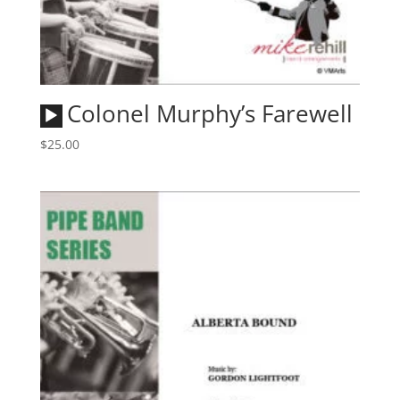
Audio
Colonel Murphy’s Farewell
Player
$
25.00