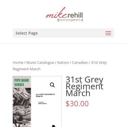
Select Page
Home
/
Music Catalogue
/
Nation
/
Canadian
/ 31st Grey
Regiment March
31st Grey
Regiment
March
$
30.00