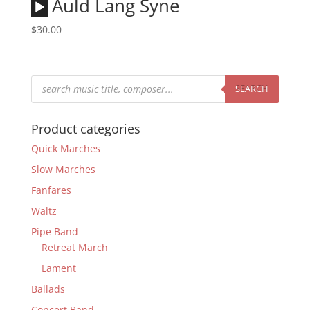
Audio
Auld Lang Syne
Player
$
30.00
Products
search
SEARCH
Product categories
Quick Marches
Slow Marches
Fanfares
Waltz
Pipe Band
Retreat March
Lament
Ballads
Concert Band