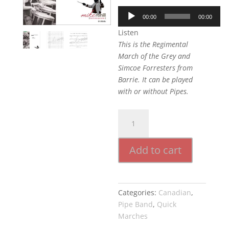
Audio
00:00
00:00
Player
Listen
This is the Regimental
March of the Grey and
Simcoe Forresters from
Barrie. It can be played
with or without Pipes.
31st
Grey
Regiment
Add to cart
March
quantity
Categories:
Canadian
,
Pipe Band
,
Quick
Marches