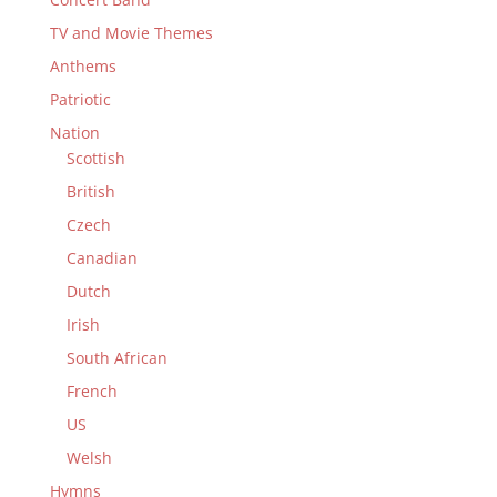
TV and Movie Themes
Anthems
Patriotic
Nation
Scottish
British
Czech
Canadian
Dutch
Irish
South African
French
US
Welsh
Hymns