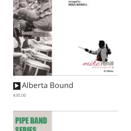
Audio
Alberta Bound
Player
$
30.00