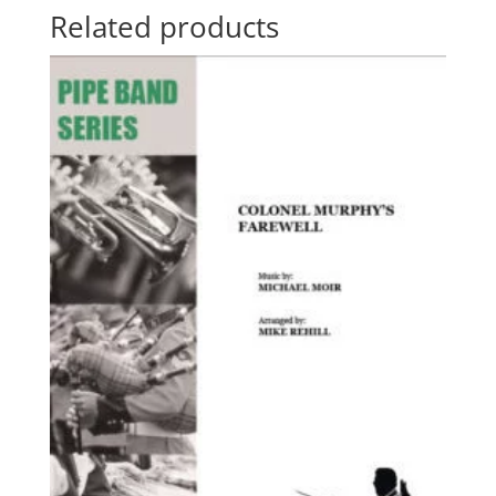
Related products