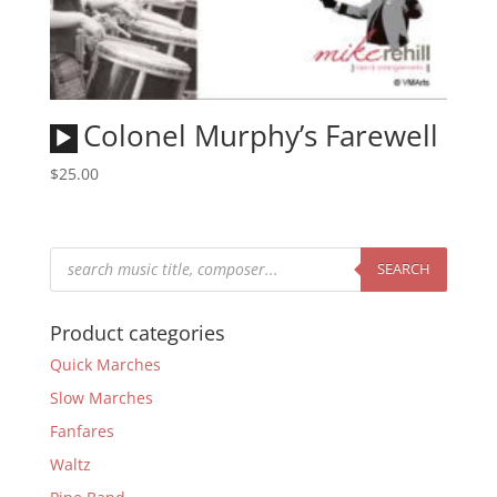
Audio
Colonel Murphy’s Farewell
Player
$
25.00
Products
search
SEARCH
Product categories
Quick Marches
Slow Marches
Fanfares
Waltz