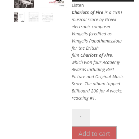
Listen
Chariots of Fire
is a 1981
musical score by Greek
electronic composer
Vangelis (credited as
Vangelis Papathanassiou)
for the British
film
Chariots of Fire
,
which won four Academy
Awards including Best
Picture and Original Music
Score. The album topped
Billboard 200 for 4 weeks,
reaching #1.
Chariots
Of
Fire
Add to cart
quantity