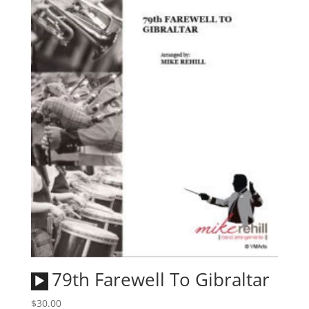
Audio
79th Farewell To Gibraltar
Player
$
30.00