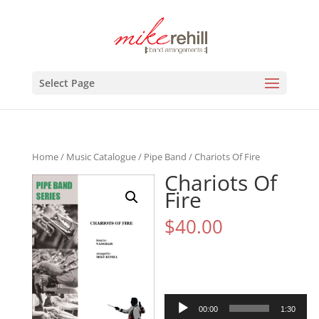
Select Page
Home
/
Music Catalogue
/
Pipe Band
/ Chariots Of Fire
Chariots Of
Fire
$
40.00
Audio
00:00
1:30
Player