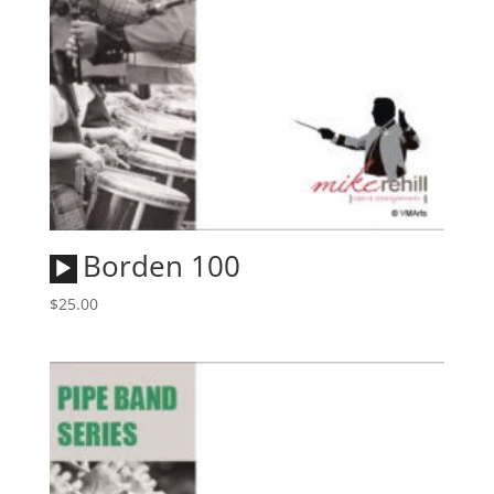
Audio
Borden 100
Player
$
25.00