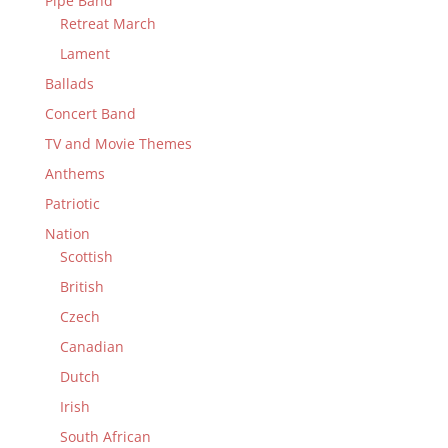
Pipe Band
Retreat March
Lament
Ballads
Concert Band
TV and Movie Themes
Anthems
Patriotic
Nation
Scottish
British
Czech
Canadian
Dutch
Irish
South African