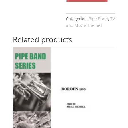
Categories:
Pipe Band
,
TV
and Movie Themes
Related products