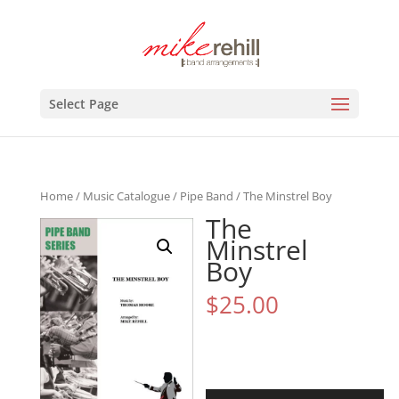
Select Page
Home
/
Music Catalogue
/
Pipe Band
/ The Minstrel Boy
The
Minstrel
Boy
$
25.00
Audio