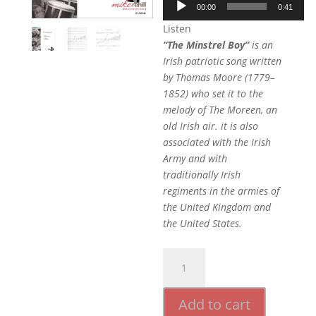
00:00
0:41
Player
Listen
“The Minstrel Boy”
is an
Irish patriotic song written
by Thomas Moore (1779–
1852) who set it to the
melody of The Moreen, an
old Irish air. it is also
associated with the Irish
Army and with
traditionally Irish
regiments in the armies of
the United Kingdom and
the United States.
The
Minstrel
Boy
Add to cart
quantity