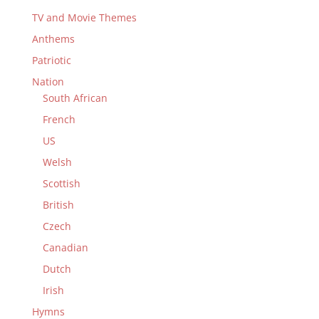
TV and Movie Themes
Anthems
Patriotic
Nation
South African
French
US
Welsh
Scottish
British
Czech
Canadian
Dutch
Irish
Hymns