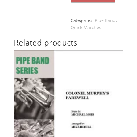
Categories:
Pipe Band
,
Quick Marches
Related products