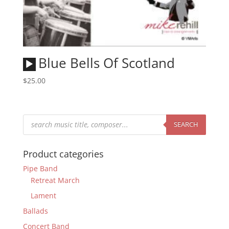
Audio
Blue Bells Of Scotland
Player
$
25.00
Products
search
SEARCH
Product categories
Pipe Band
Retreat March
Lament
Ballads
Concert Band