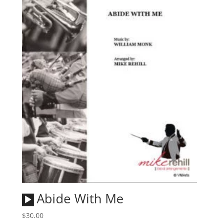
Audio
Abide With Me
Player
$
30.00