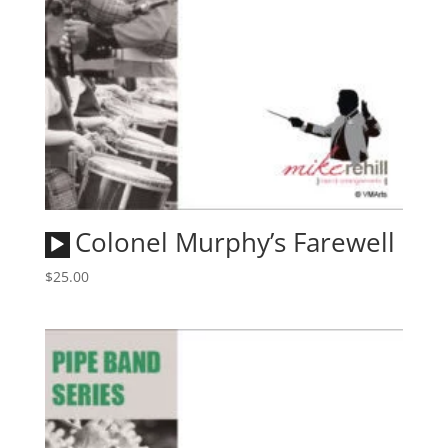
Audio
Colonel Murphy’s Farewell
Player
$
25.00