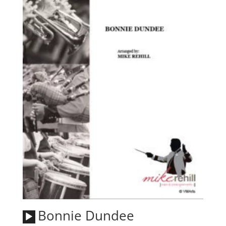
Audio
Bonnie Dundee
Player