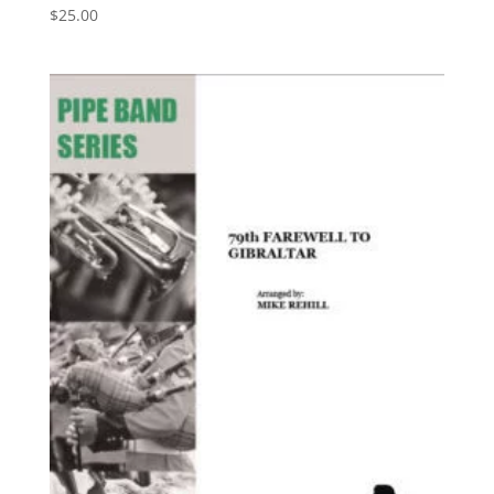
$
25.00