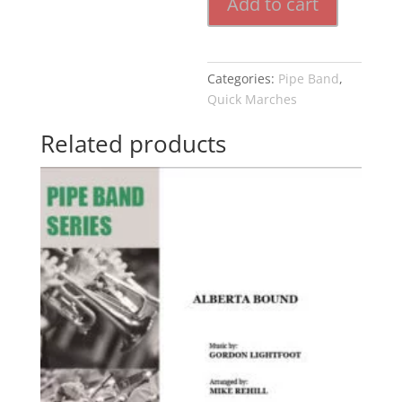
Add to cart
Categories:
Pipe Band
,
Quick Marches
Related products