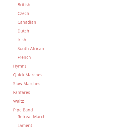
British
Czech
Canadian
Dutch
Irish
South African
French
Hymns
Quick Marches
Slow Marches
Fanfares
Waltz
Pipe Band
Retreat March
Lament