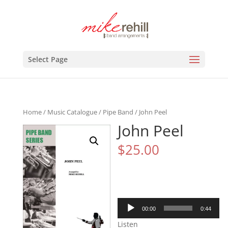
Select Page
Home
/
Music Catalogue
/
Pipe Band
/ John Peel
John Peel
$
25.00
Audio
00:00
0:44
Player
Listen