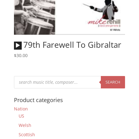
Audio
79th Farewell To Gibraltar
Player
$
30.00
Products
search
SEARCH
Product categories
Nation
US
Welsh
Scottish