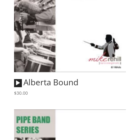
Audio
Alberta Bound
Player
$
30.00