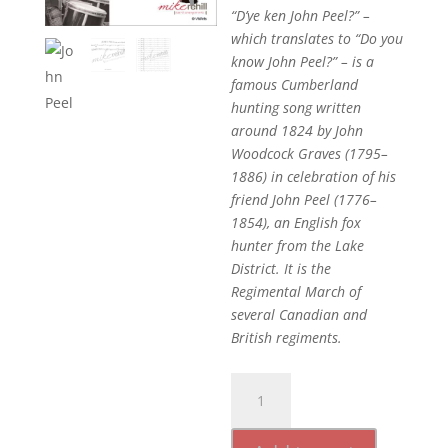
“D’ye ken John Peel?” –
which translates to “Do you
know John Peel?” – is a
famous Cumberland
hunting song written
around 1824 by John
Woodcock Graves (1795–
1886) in celebration of his
friend John Peel (1776–
1854), an English fox
hunter from the Lake
District. It is the
Regimental March of
several Canadian and
British regiments.
John
Peel
quantity