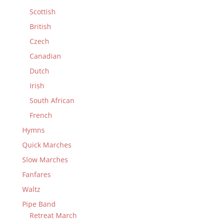
Scottish
British
Czech
Canadian
Dutch
Irish
South African
French
Hymns
Quick Marches
Slow Marches
Fanfares
Waltz
Pipe Band
Retreat March