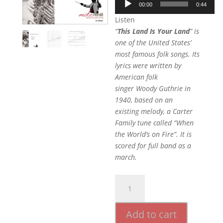
00:00
0:44
Player
Listen
“
This Land Is Your Land
” is
one of the United States’
most famous folk songs. Its
lyrics were written by
American folk
singer Woody Guthrie in
1940, based on an
existing melody, a Carter
Family tune called “When
the World’s on Fire”. It is
scored for full band as a
march.
This
Land
is
Add to cart
Your