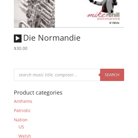
Audio
Die Normandie
Player
$
30.00
Products
search
SEARCH
Product categories
Anthems
Patriotic
Nation
US
Welsh