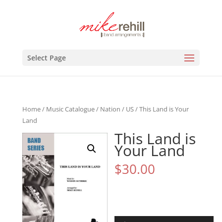
Select Page
Home
/
Music Catalogue
/
Nation
/
US
/ This Land is Your
Land
This Land is
Your Land
$
30.00
Audio