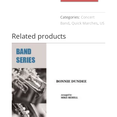
Land
quantity
Categories:
Concert
Band
,
Quick Marches
,
US
Related products