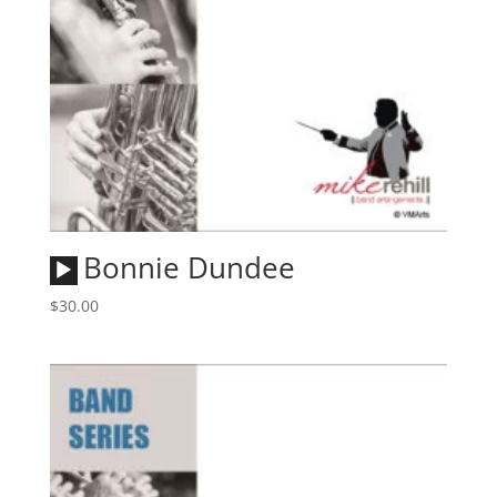
Audio
Bonnie Dundee
Player
$
30.00