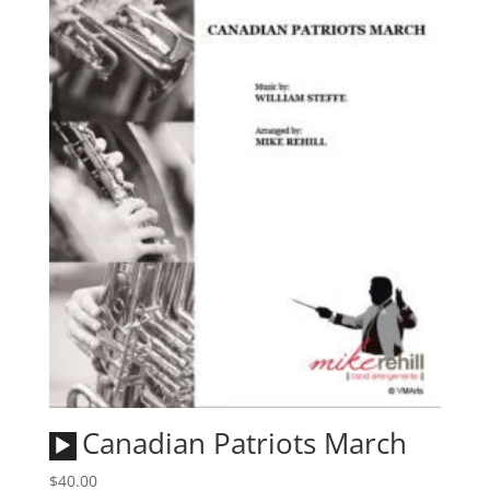
Audio
Canadian Patriots March
Player
$
40.00