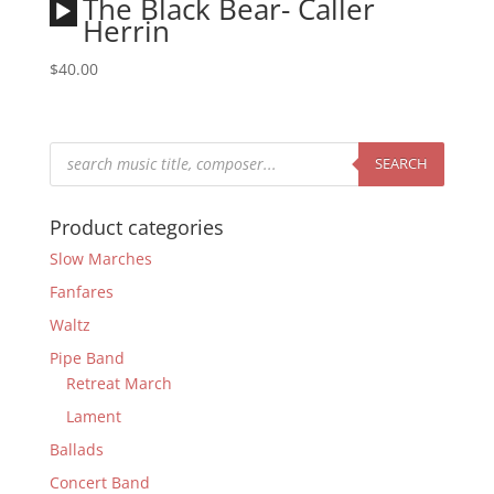
Audio
The Black Bear- Caller
Player
Herrin
$
40.00
Products
search
SEARCH
Product categories
Slow Marches
Fanfares
Waltz
Pipe Band
Retreat March
Lament
Ballads
Concert Band