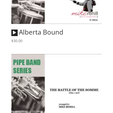
Audio
Alberta Bound
Player
$
30.00