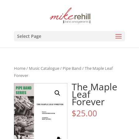
Select Page
Home
/
Music Catalogue
/
Pipe Band
/ The Maple Leaf
Forever
The Maple
Leaf
Forever
$
25.00