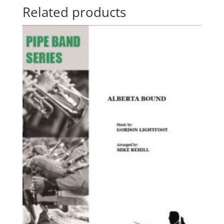
Related products