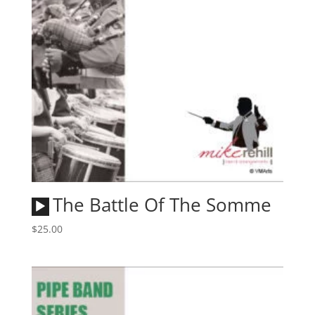
Audio
The Battle Of The Somme
Player
$
25.00