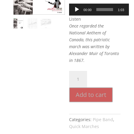
Audio
00:00
1:03
Player
Listen
Once regarded the
National Anthem of
Canada, this patriotic
march was written by
Alexander Muir of Toronto
in 1867.
The
Maple
Leaf
Add to cart
Forever
quantity
Categories:
Pipe Band
,
Quick Marches