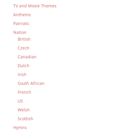
TV and Movie Themes
Anthems
Patriotic
Nation
British
Czech
Canadian
Dutch
Irish
South African
French
US
Welsh
Scottish
Hymns