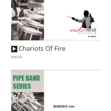
Audio
Chariots Of Fire
Player
$
40.00