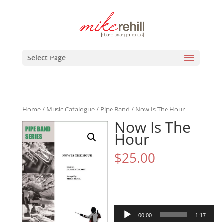
Select Page
Home
/
Music Catalogue
/
Pipe Band
/ Now Is The Hour
Now Is The
Hour
$
25.00
Audio
00:00
1:17
Player