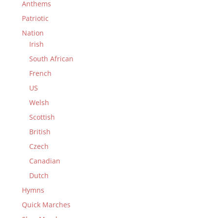
Anthems
Patriotic
Nation
Irish
South African
French
US
Welsh
Scottish
British
Czech
Canadian
Dutch
Hymns
Quick Marches