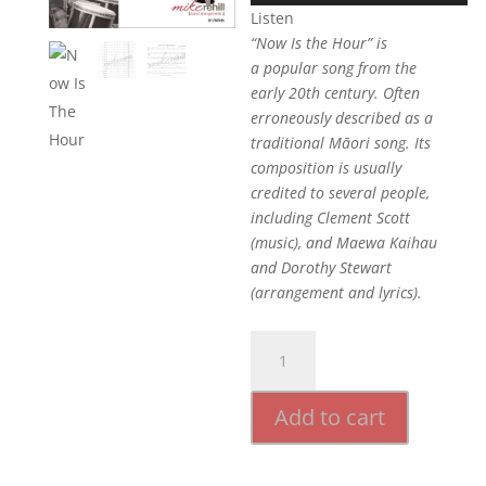
Listen
“Now Is the Hour” is
a popular song from the
early 20th century. Often
erroneously described as a
traditional Māori song. Its
composition is usually
credited to several people,
including Clement Scott
(music), and Maewa Kaihau
and Dorothy Stewart
(arrangement and lyrics).
Now
Is
The
Add to cart
Hour
quantity