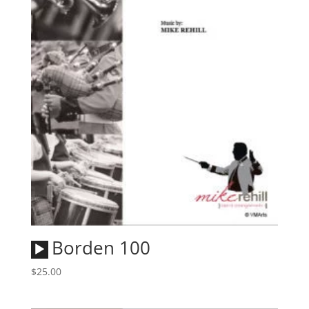
Audio
Borden 100
Player
$
25.00