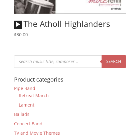
Audio
The Atholl Highlanders
Player
$
30.00
Products
search
SEARCH
Product categories
Pipe Band
Retreat March
Lament
Ballads
Concert Band
TV and Movie Themes