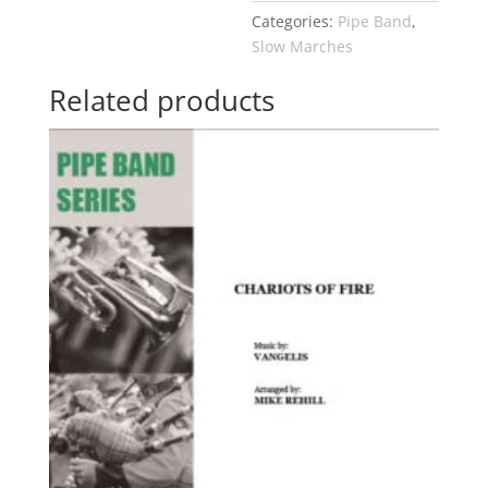
Categories:
Pipe Band
,
Slow Marches
Related products