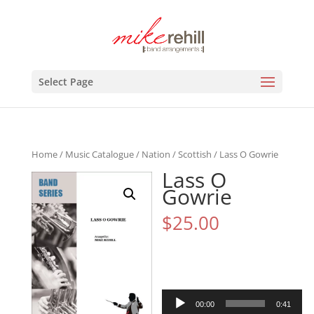
Select Page
Home
/
Music Catalogue
/
Nation
/
Scottish
/ Lass O Gowrie
Lass O
Gowrie
$
25.00
Audio
00:00
0:41
Player