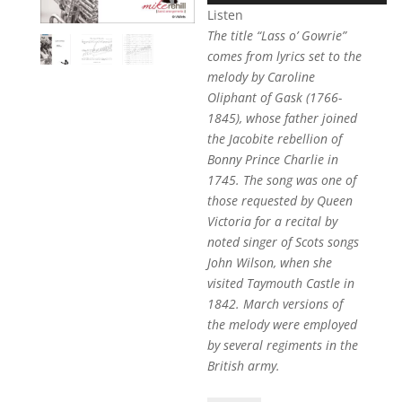
Listen
The title “Lass o’ Gowrie”
comes from lyrics set to the
melody by Caroline
Oliphant of Gask (1766-
1845), whose father joined
the Jacobite rebellion of
Bonny Prince Charlie in
1745. The song was one of
those requested by Queen
Victoria for a recital by
noted singer of Scots songs
John Wilson, when she
visited Taymouth Castle in
1842. March versions of
the melody were employed
by several regiments in the
British army.