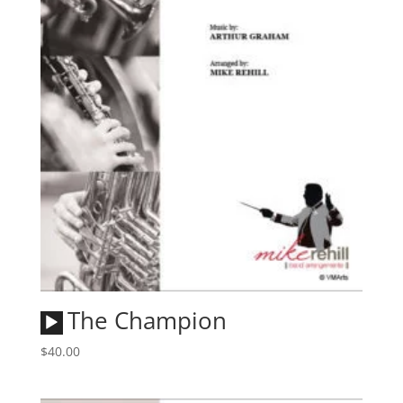
Audio
The Champion
Player
$
40.00