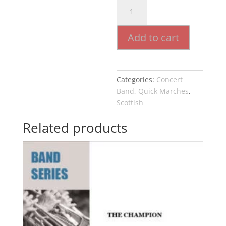
Lass
O
Gowrie
Add to cart
quantity
Categories:
Concert
Band
,
Quick Marches
,
Scottish
Related products