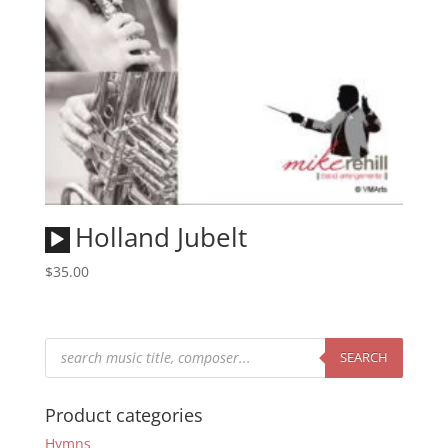
Audio
Holland Jubelt
Player
$
35.00
Products
search
SEARCH
Product categories
Hymns