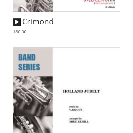
Audio
Crimond
Player
$
30.00