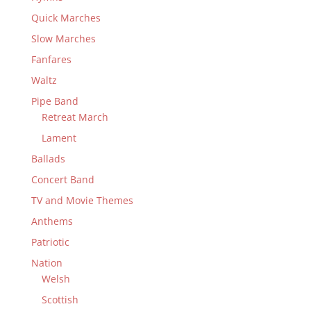
Quick Marches
Slow Marches
Fanfares
Waltz
Pipe Band
Retreat March
Lament
Ballads
Concert Band
TV and Movie Themes
Anthems
Patriotic
Nation
Welsh
Scottish