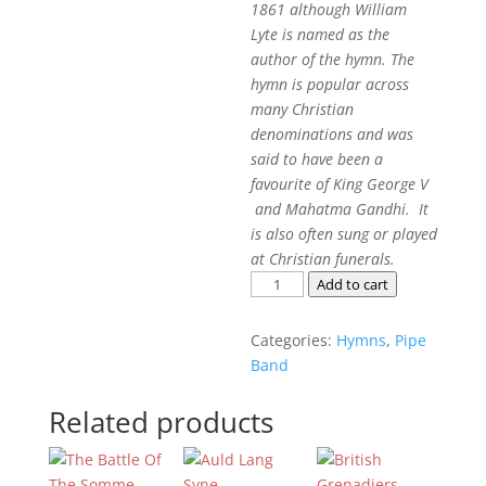
1861 although William
Lyte is named as the
author of the hymn. The
hymn is popular across
many Christian
denominations and was
said to have been a
favourite of King George V
and Mahatma Gandhi. It
is also often sung or played
at Christian funerals.
Abide
Add to cart
With
Me
Categories:
Hymns
,
Pipe
quantity
Band
Related products