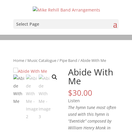
Select Page
Home
/
Music Catalogue
/
Pipe Band
/ Abide With Me
Abide With
Me
$
30.00
Listen
The hymn tune most often
used with this hymn is
“Eventide” composed by
William Henry Monk in