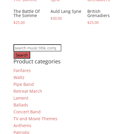
The Battle Of
Auld Lang Syne
British
The Somme
Grenadiers
$
30.00
$
25.00
$
25.00
Products
search
Search
Product categories
Fanfares
Waltz
Pipe Band
Retreat March
Lament
Ballads
Concert Band
TV and Movie Themes
Anthems
Patriotic