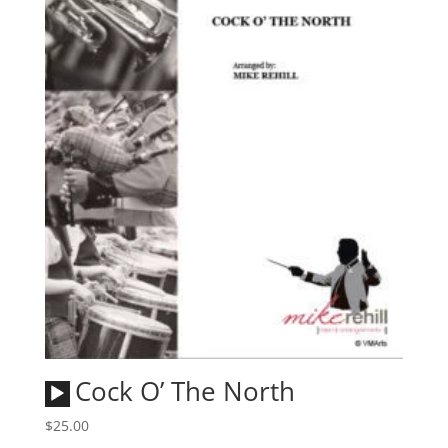
Audio
Cock O’ The North
Player
$
25.00