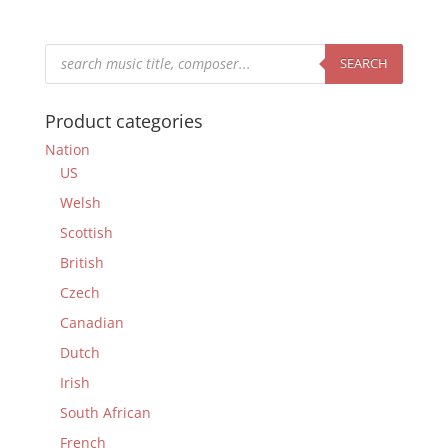
Products
search
SEARCH
Product categories
Nation
US
Welsh
Scottish
British
Czech
Canadian
Dutch
Irish
South African
French