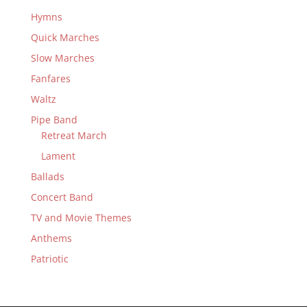
Hymns
Quick Marches
Slow Marches
Fanfares
Waltz
Pipe Band
Retreat March
Lament
Ballads
Concert Band
TV and Movie Themes
Anthems
Patriotic