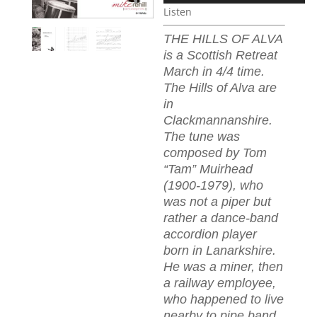
Listen
THE HILLS OF ALVA
is a Scottish Retreat
March in 4/4 time.
The Hills of Alva are
in
Clackmannanshire.
The tune was
composed by Tom
“Tam” Muirhead
(1900-1979), who
was not a piper but
rather a dance-band
accordion player
born in Lanarkshire.
He was a miner, then
a railway employee,
who happened to live
nearby to pipe band