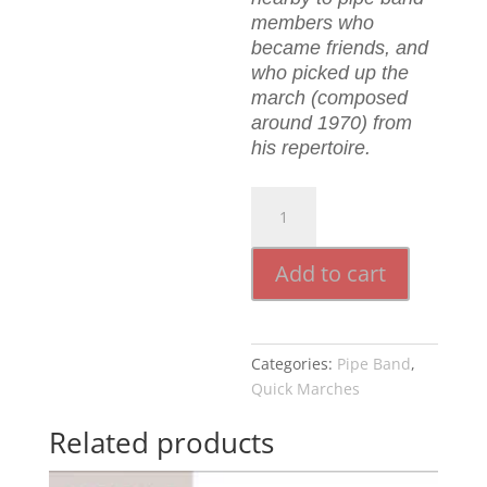
members who
became friends, and
who picked up the
march (composed
around 1970) from
his repertoire.
The
Hills
Of
Add to cart
Alva
quantity
Categories:
Pipe Band
,
Quick Marches
Related products