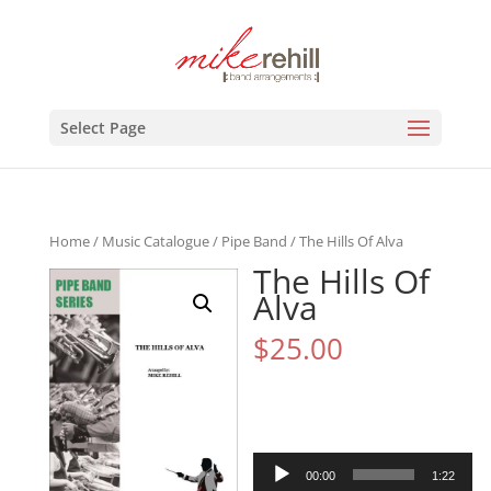
Select Page
Home
/
Music Catalogue
/
Pipe Band
/ The Hills Of Alva
The Hills Of
Alva
$
25.00
Audio
00:00
1:22
Player