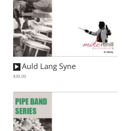
Audio
Auld Lang Syne
Player
$
30.00