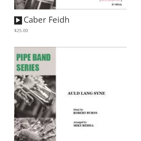
Audio
Caber Feidh
Player
$
25.00