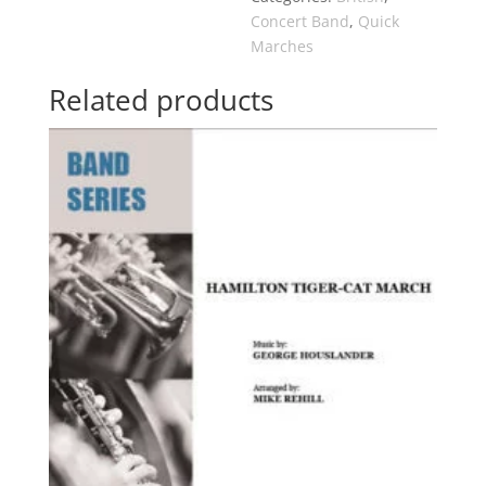
Concert Band
,
Quick
Marches
Related products