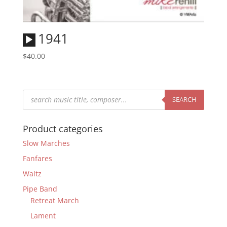
Audio
1941
Player
$
40.00
Products
search
SEARCH
Product categories
Slow Marches
Fanfares
Waltz
Pipe Band
Retreat March
Lament