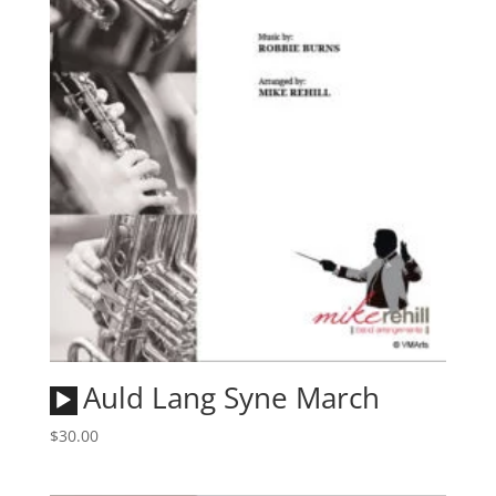
Audio
Auld Lang Syne March
Player
$
30.00