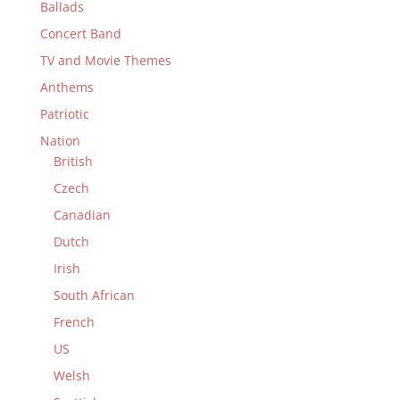
Ballads
Concert Band
TV and Movie Themes
Anthems
Patriotic
Nation
British
Czech
Canadian
Dutch
Irish
South African
French
US
Welsh