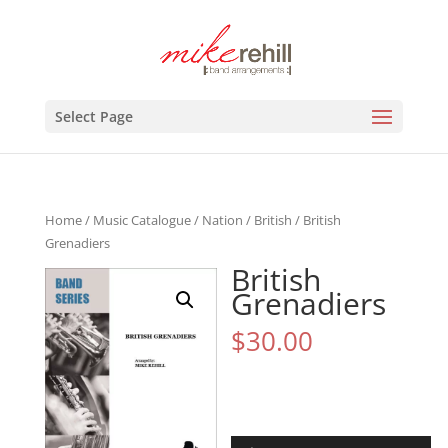
Select Page
Home
/
Music Catalogue
/
Nation
/
British
/ British
Grenadiers
British
Grenadiers
$
30.00
Audio