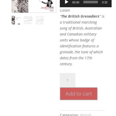
00:00
0:32
Player
Listen
“
The British Grenadiers
” is
a traditional marching
song of British, Australian
and Canadian military
units whose badge of
identification features a
grenade, the tune of which
dates from the 17th
century.
British
Grenadiers
quantity
Add to cart
Categories:
British
,