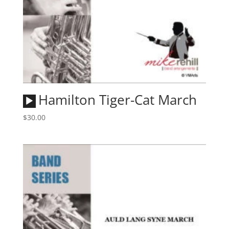
Audio
Hamilton Tiger-Cat March
Player
$
30.00